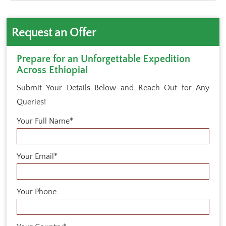
Request an Offer
Prepare for an Unforgettable Expedition
Across Ethiopia!
Submit Your Details Below and Reach Out for Any
Queries!
Your Full Name*
Your Email*
Your Phone