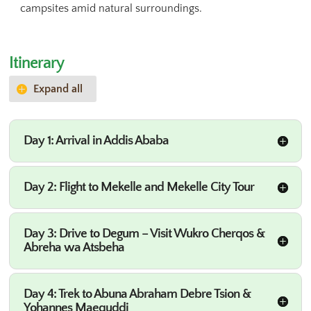
campsites amid natural surroundings.
Itinerary
Expand all
Day 1: Arrival in Addis Ababa
Day 2: Flight to Mekelle and Mekelle City Tour
Day 3: Drive to Degum – Visit Wukro Cherqos &
Abreha wa Atsbeha
Day 4: Trek to Abuna Abraham Debre Tsion &
Yohannes Maequddi