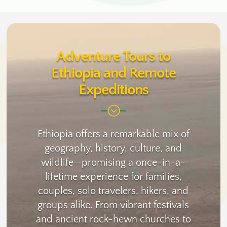
Adventure Tours to
Ethiopia and Remote
Expeditions
;
Ethiopia offers a remarkable mix of
geography, history, culture, and
wildlife—promising a once-in-a-
lifetime experience for families,
couples, solo travelers, hikers, and
groups alike. From vibrant festivals
and ancient rock-hewn churches to