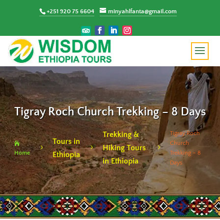
+251 920 75 6604
minyahlfanta@gmail.com
Tigray Roch Church Trekking – 8 Days
Tigray Roch
Trekking &
Tours in
Church

Hiking Tours
5
5
5
Home
Trekking – 8
Ethiopia
in Ethiopia
Days