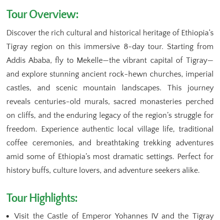
Tour Overview:
Discover the rich cultural and historical heritage of Ethiopia’s
Tigray region on this immersive 8-day tour. Starting from
Addis Ababa, fly to Mekelle—the vibrant capital of Tigray—
and explore stunning ancient rock-hewn churches, imperial
castles, and scenic mountain landscapes. This journey
reveals centuries-old murals, sacred monasteries perched
on cliffs, and the enduring legacy of the region’s struggle for
freedom. Experience authentic local village life, traditional
coffee ceremonies, and breathtaking trekking adventures
amid some of Ethiopia’s most dramatic settings. Perfect for
history buffs, culture lovers, and adventure seekers alike.
Tour Highlights:
Visit the Castle of Emperor Yohannes IV and the Tigray