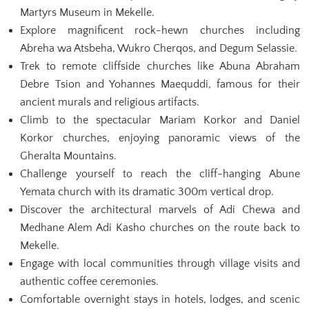
Martyrs Museum in Mekelle.
Explore magnificent rock-hewn churches including
Abreha wa Atsbeha, Wukro Cherqos, and Degum Selassie.
Trek to remote cliffside churches like Abuna Abraham
Debre Tsion and Yohannes Maequddi, famous for their
ancient murals and religious artifacts.
Climb to the spectacular Mariam Korkor and Daniel
Korkor churches, enjoying panoramic views of the
Gheralta Mountains.
Challenge yourself to reach the cliff-hanging Abune
Yemata church with its dramatic 300m vertical drop.
Discover the architectural marvels of Adi Chewa and
Medhane Alem Adi Kasho churches on the route back to
Mekelle.
Engage with local communities through village visits and
authentic coffee ceremonies.
Comfortable overnight stays in hotels, lodges, and scenic