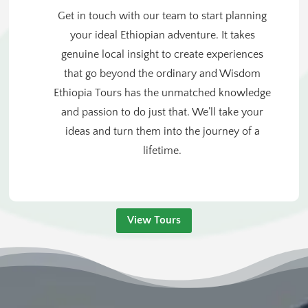
Get in touch with our team to start planning
your ideal Ethiopian adventure. It takes
genuine local insight to create experiences
that go beyond the ordinary and Wisdom
Ethiopia Tours has the unmatched knowledge
and passion to do just that. We’ll take your
ideas and turn them into the journey of a
lifetime.
View Tours