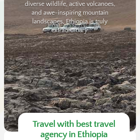
diverse wildlife, active volcanoes,
and awe-inspiring mountain
landscapes, Ethiopia is truly
extraordinary.
Travel with best travel
agency in Ethiopia