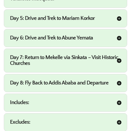
Day 5: Drive and Trek to Mariam Korkor
Day 6: Drive and Trek to Abune Yemata
Day 7: Return to Mekelle via Sinkata – Visit Historic
Churches
Day 8: Fly Back to Addis Ababa and Departure
Includes:
Excludes: