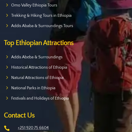
Omo Valley Ethiopia Tours
Trekking & Hiking Tours in Ethiopia
Addis Ababa & Surroundings Tours
Top Ethiopian Attractions
Addis Abeba & Surroundings
Historical Attractions of Ethiopia
Natural Attractions of Ethiopia
National Parks in Ethiopia
Festivals and Holidays of Ethiopia
Contact Us

+251 920 75 6604