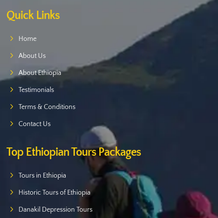
Quick Links
Home
About Us
About Ethiopia
Testimonials
Terms & Conditions
Contact Us
Top Ethiopian Tours Packages
Tours in Ethiopia
Historic Tours of Ethiopia
Danakil Depression Tours