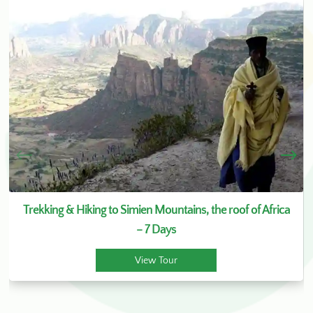
Trekking & Hiking to Simien Mountains, the roof of Africa
– 7 Days
View Tour