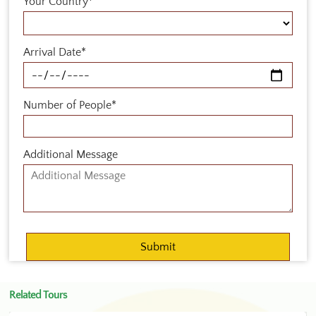
Your Country*
Arrival Date*
Number of People*
Additional Message
Related Tours