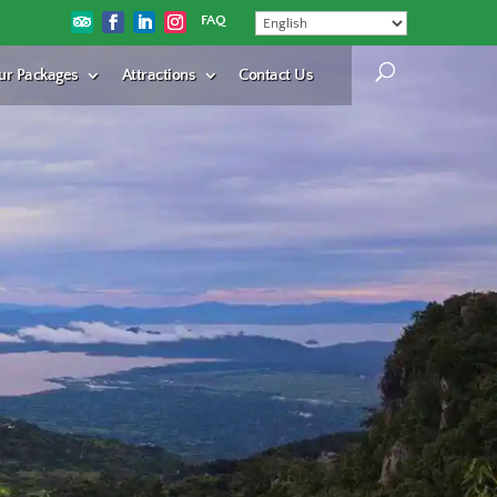
FAQ
ur Packages
Attractions
Contact Us