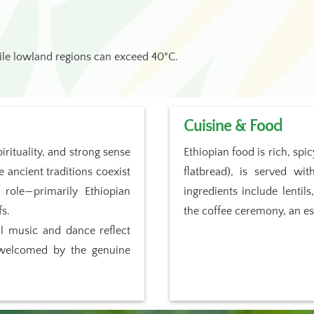
ile lowland regions can exceed 40°C.
Cuisine & Food
irituality, and strong sense
Ethiopian food is rich, spi
e ancient traditions coexist
flatbread), is served w
 role—primarily Ethiopian
ingredients include lentil
fs.
the coffee ceremony, an ess
al music and dance reflect
el welcomed by the genuine