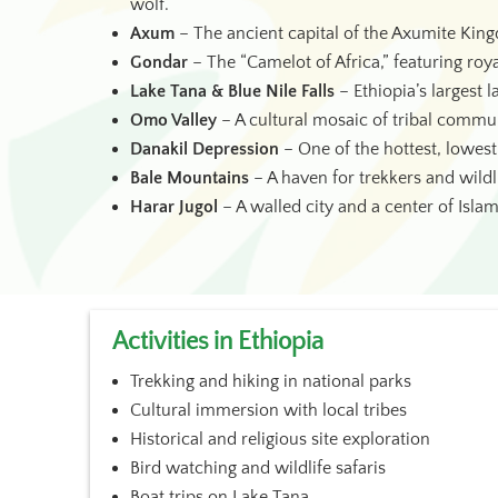
wolf.
Axum
– The ancient capital of the Axumite King
Gondar
– The “Camelot of Africa,” featuring roy
Lake Tana & Blue Nile Falls
– Ethiopia’s largest l
Omo Valley
– A cultural mosaic of tribal communi
Danakil Depression
– One of the hottest, lowest
Bale Mountains
– A haven for trekkers and wildli
Harar Jugol
– A walled city and a center of Islam
Activities in Ethiopia
Trekking and hiking in national parks
Cultural immersion with local tribes
Historical and religious site exploration
Bird watching and wildlife safaris
Boat trips on Lake Tana