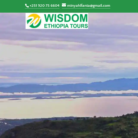
+251 920 75 6604
minyahlfanta@gmail.com