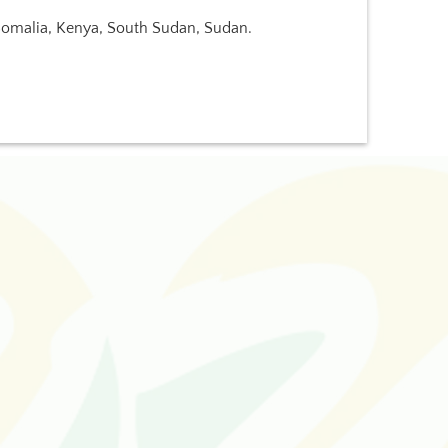
 Somalia, Kenya, South Sudan, Sudan.