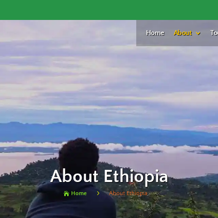
Home
About
To
About Ethiopia
5
Home
About Ethiopia
