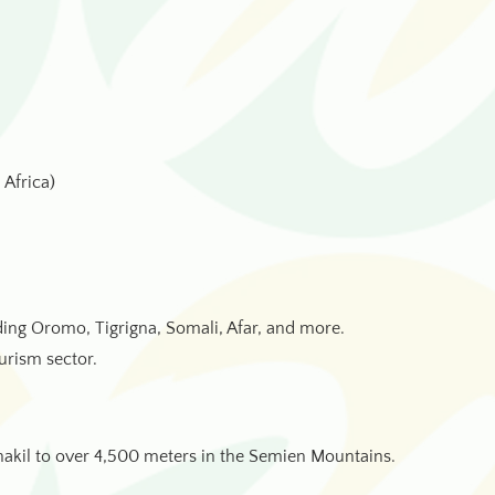
 Africa)
ing Oromo, Tigrigna, Somali, Afar, and more.
urism sector.
nakil to over 4,500 meters in the Semien Mountains.