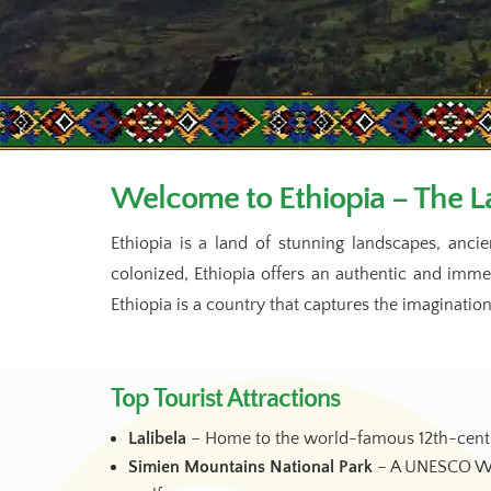
Welcome to Ethiopia – The La
Ethiopia is a land of stunning landscapes, ancie
colonized, Ethiopia offers an authentic and imm
Ethiopia is a country that captures the imagination
Top Tourist Attractions
Lalibela
– Home to the world-famous 12th-centur
Simien Mountains National Park
– A UNESCO Worl