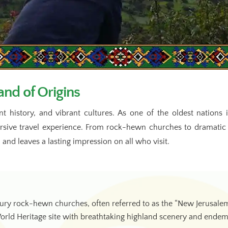
nd of Origins
nt history, and vibrant cultures. As one of the oldest nation
ersive travel experience. From rock-hewn churches to dramatic
 and leaves a lasting impression on all who visit.
y rock-hewn churches, often referred to as the “New Jerusalem
d Heritage site with breathtaking highland scenery and endemic