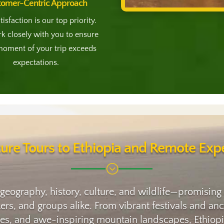
tomer-Centric Approach
tisfaction is our top priority.
 closely with you to ensure
moment of your trip exceeds
expectations.
ure Tours to Ethiopia and Remote Expe
;
 geography, history, culture, and wildlife—promising
ikers, and groups alike. From vibrant festivals and 
oes, and awe-inspiring mountain landscapes, Ethiopia