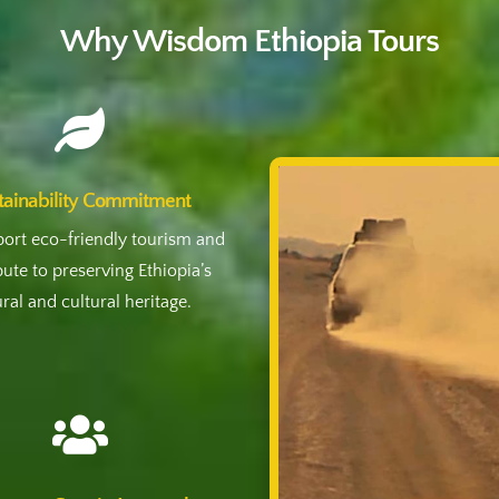
Why Wisdom Ethiopia Tours

tainability Commitment
ort eco-friendly tourism and
bute to preserving Ethiopia’s
ral and cultural heritage.
