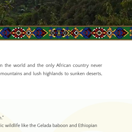
s in the world and the only African country never
 mountains and lush highlands to sunken deserts,
.”
 wildlife like the Gelada baboon and Ethiopian