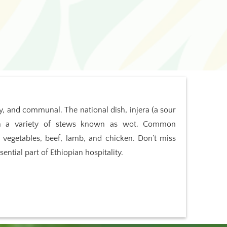
cy, and communal. The national dish, injera (a sour
ith a variety of stews known as wot. Common
s, vegetables, beef, lamb, and chicken. Don’t miss
ential part of Ethiopian hospitality.