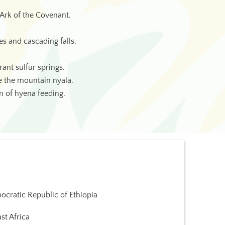
Ark of the Covenant.
es and cascading falls.
ant sulfur springs.
ke the mountain nyala.
on of hyena feeding.
cratic Republic of Ethiopia
st Africa