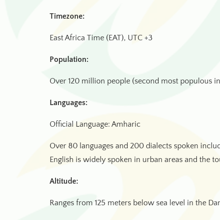
Timezone:
East Africa Time (EAT), UTC +3
Population:
Over 120 million people (second most populous in
Languages:
Official Language: Amharic
Over 80 languages and 200 dialects spoken includ
English is widely spoken in urban areas and the to
Altitude:
Ranges from 125 meters below sea level in the Da