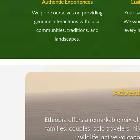
Authentic Experiences
Cus
We pride ourselves on providing
Your sa
genuine interactions with local
We work
communities, traditions, and
every 
landscapes.
Advent
Ethiopia offers a remarkable mix of
families, couples, solo travelers, h
wildlife, active volcan