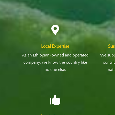

Local Expertise
Sus
As an Ethiopian-owned and operated
We supp
company, we know the country like
contri
no one else.
natu
