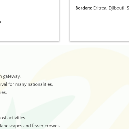
Borders:
Eritrea, Djibouti,
)
in gateway.
rival for many nationalities.
ies.
st activities.
h landscapes and fewer crowds.