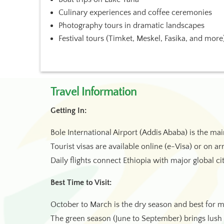
Culinary experiences and coffee ceremonies
Photography tours in dramatic landscapes
Festival tours (Timket, Meskel, Fasika, and more
Travel Information
Getting In:
Bole International Airport (Addis Ababa) is the ma
Tourist visas are available online (e-Visa) or on ar
Daily flights connect Ethiopia with major global cit
Best Time to Visit:
October to March is the dry season and best for mo
The green season (June to September) brings lus