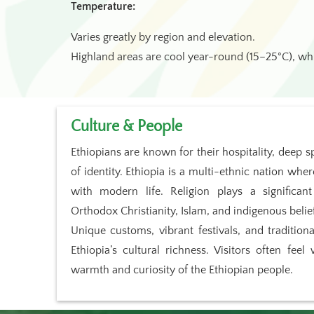
Temperature:
Varies greatly by region and elevation.
Highland areas are cool year-round (15–25°C), wh
Culture & People
Ethiopians are known for their hospitality, deep sp
of identity. Ethiopia is a multi-ethnic nation wher
with modern life. Religion plays a significant
Orthodox Christianity, Islam, and indigenous belie
Unique customs, vibrant festivals, and tradition
Ethiopia’s cultural richness. Visitors often fe
warmth and curiosity of the Ethiopian people.