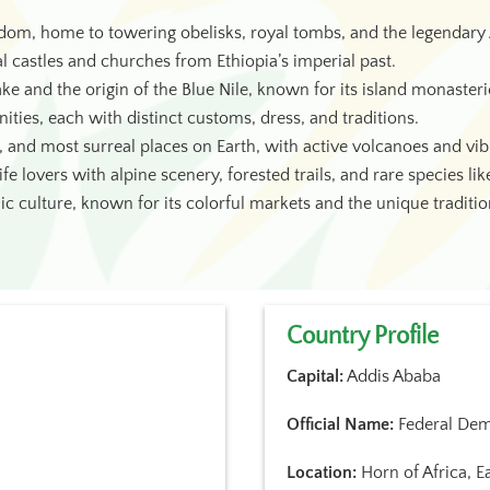
dom, home to towering obelisks, royal tombs, and the legendary 
al castles and churches from Ethiopia’s imperial past.
ake and the origin of the Blue Nile, known for its island monasteri
ties, each with distinct customs, dress, and traditions.
, and most surreal places on Earth, with active volcanoes and vibr
fe lovers with alpine scenery, forested trails, and rare species li
ic culture, known for its colorful markets and the unique traditi
Country Profile
Capital:
Addis Ababa
Official Name:
Federal Demo
Location:
Horn of Africa, Ea