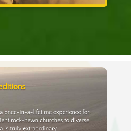
ditions
 a once-in-a-lifetime experience for
ancient rock-hewn churches to diverse
 is truly extraordinary.