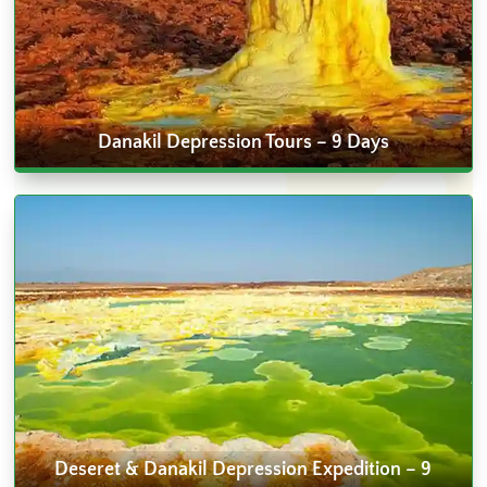
Danakil Depression Tours – 9 Days
Deseret & Danakil Depression Expedition – 9