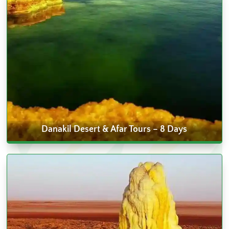
Danakil Desert & Afar Tours – 8 Days