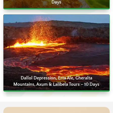
Days
Dallol Depression, Erta Ale, Gheralta
Mountains, Axum & Lalibela Tours – 10 Days