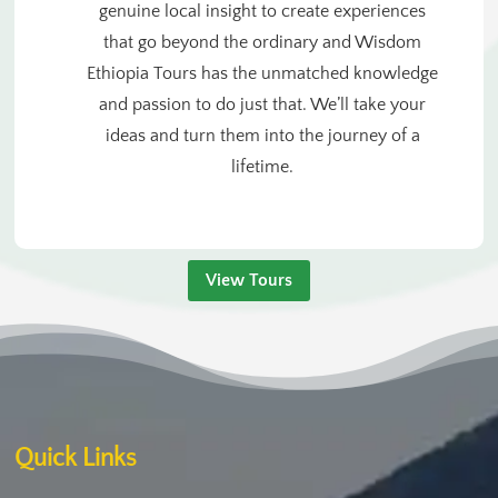
genuine local insight to create experiences
that go beyond the ordinary and Wisdom
Ethiopia Tours has the unmatched knowledge
and passion to do just that. We’ll take your
ideas and turn them into the journey of a
lifetime.
View Tours
Quick Links