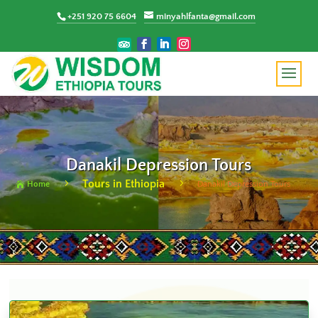
+251 920 75 6604
minyahlfanta@gmail.com
Danakil Depression Tours
Tours in Ethiopia
5
5
Home
Danakil Depression Tours
