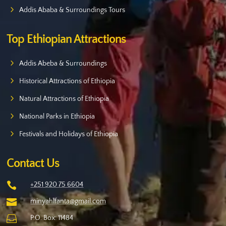
Addis Ababa & Surroundings Tours
Top Ethiopian Attractions
Addis Abeba & Surroundings
Historical Attractions of Ethiopia
Natural Attractions of Ethiopia
National Parks in Ethiopia
Festivals and Holidays of Ethiopia
Contact Us

+251 920 75 6604

minyahlfanta@gmail.com

P.O. Box: 11484