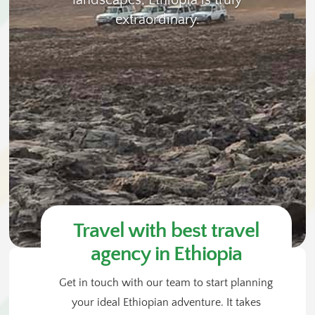
landscapes, Ethiopia is truly
extraordinary.
Travel with best travel
agency in Ethiopia
Get in touch with our team to start planning
your ideal Ethiopian adventure. It takes