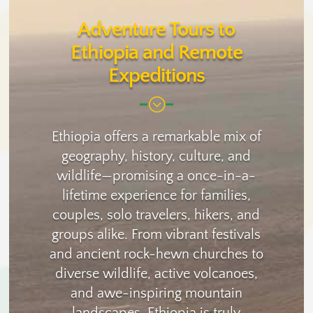
Adventure Tours to
Ethiopia and Remote
Expeditions
;
Ethiopia offers a remarkable mix of
geography, history, culture, and
wildlife—promising a once-in-a-
lifetime experience for families,
couples, solo travelers, hikers, and
groups alike. From vibrant festivals
and ancient rock-hewn churches to
diverse wildlife, active volcanoes,
and awe-inspiring mountain