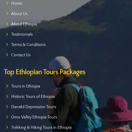
Home
About Us
About Ethiopia
Testimonials
Terms & Conditions
Contact Us
Top Ethiopian Tours Packages
Tours in Ethiopia
Historic Tours of Ethiopia
Danakil Depression Tours
Omo Valley Ethiopia Tours
Trekking & Hiking Tours in Ethiopia