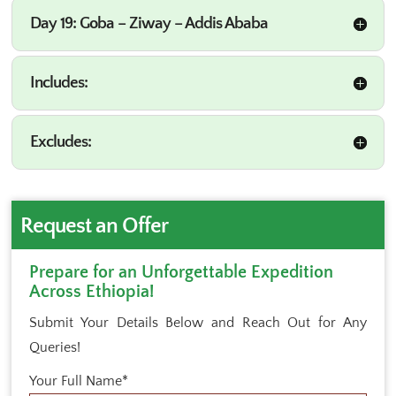
Day 19: Goba – Ziway – Addis Ababa
Includes:
Excludes:
Request an Offer
Prepare for an Unforgettable Expedition
Across Ethiopia!
Submit Your Details Below and Reach Out for Any
Queries!
Your Full Name*