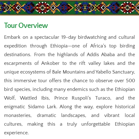
Tour Overview
Embark on a spectacular 19-day birdwatching and cultural
expedition through Ethiopia—one of Africa’s top birding
destinations. From the highlands of Addis Ababa and the
escarpments of Ankober to the rift valley lakes and the
unique ecosystems of Bale Mountains and Yabello Sanctuary,
this immersive tour offers the chance to observe over 500
bird species, including many endemics such as the Ethiopian
Wolf, Wattled Ibis, Prince Ruspoli’s Turaco, and the
enigmatic Sidamo Lark. Along the way, explore historical
monasteries, dramatic landscapes, and vibrant local
cultures, making this a truly unforgettable Ethiopian
experience.