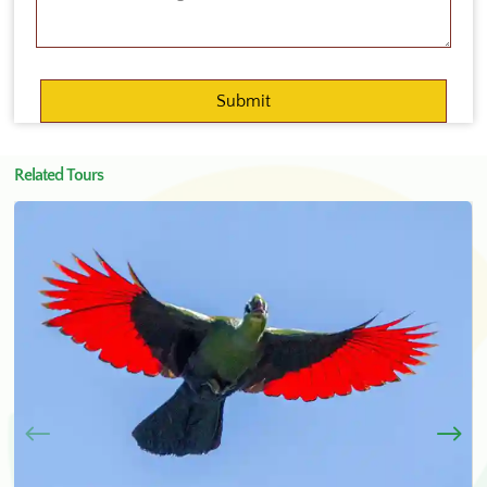
Related Tours