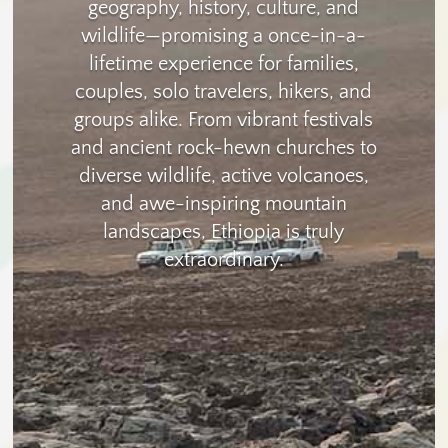
geography, history, culture, and
wildlife—promising a once-in-a-
lifetime experience for families,
couples, solo travelers, hikers, and
groups alike. From vibrant festivals
and ancient rock-hewn churches to
diverse wildlife, active volcanoes,
and awe-inspiring mountain
landscapes, Ethiopia is truly
extraordinary.