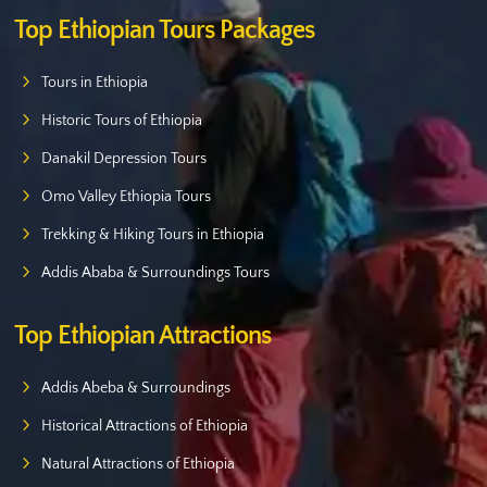
Top Ethiopian Tours Packages
Tours in Ethiopia
Historic Tours of Ethiopia
Danakil Depression Tours
Omo Valley Ethiopia Tours
Trekking & Hiking Tours in Ethiopia
Addis Ababa & Surroundings Tours
Top Ethiopian Attractions
Addis Abeba & Surroundings
Historical Attractions of Ethiopia
Natural Attractions of Ethiopia