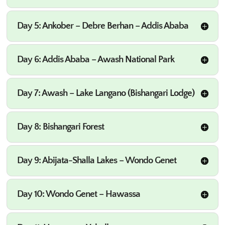
Day 5: Ankober – Debre Berhan – Addis Ababa
Day 6: Addis Ababa – Awash National Park
Day 7: Awash – Lake Langano (Bishangari Lodge)
Day 8: Bishangari Forest
Day 9: Abijata-Shalla Lakes – Wondo Genet
Day 10: Wondo Genet – Hawassa