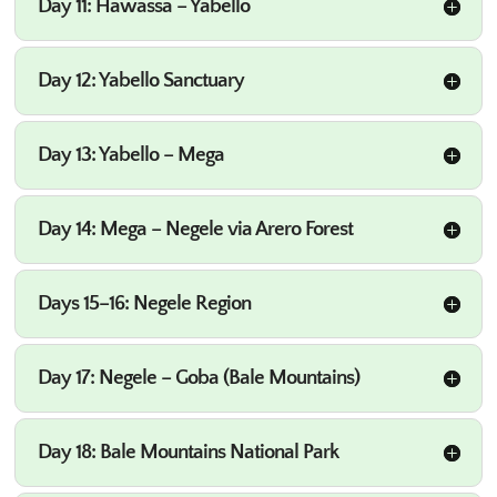
Day 11: Hawassa – Yabello
Day 12: Yabello Sanctuary
Day 13: Yabello – Mega
Day 14: Mega – Negele via Arero Forest
Days 15–16: Negele Region
Day 17: Negele – Goba (Bale Mountains)
Day 18: Bale Mountains National Park