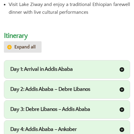
Visit Lake Ziway and enjoy a traditional Ethiopian farewell
dinner with live cultural performances
Itinerary
Expand all
Day 1: Arrival in Addis Ababa
Day 2: Addis Ababa – Debre Libanos
Day 3: Debre Libanos – Addis Ababa
Day 4: Addis Ababa – Ankober