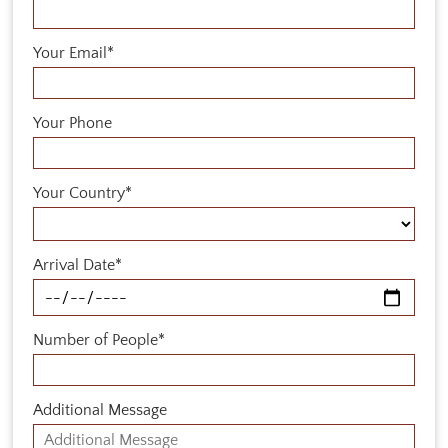
Your Email*
Your Phone
Your Country*
Arrival Date*
Number of People*
Additional Message