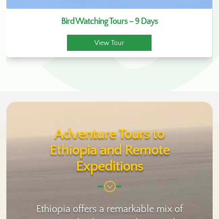
Bird Watching Tours – 9 Days
View Tour
Adventure Tours to
Ethiopia and Remote
Expeditions
;
Ethiopia offers a remarkable mix of