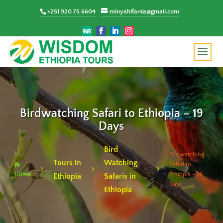
+251 920 75 6604
minyahlfanta@gmail.com
Birdwatching Safari to Ethiopia – 19
Days
Bird
Birdwatching
Tours in
Watching
Safari to

5
5
5
Home
Ethiopia – 19
Ethiopia
Safaris in
Days
Ethiopia