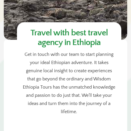
Travel with best travel
agency in Ethiopia
Get in touch with our team to start planning
your ideal Ethiopian adventure. It takes
genuine local insight to create experiences
that go beyond the ordinary and Wisdom
Ethiopia Tours has the unmatched knowledge
and passion to do just that. We’ll take your
ideas and turn them into the journey of a
lifetime.