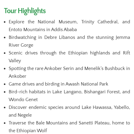
Tour Highlights
Explore the National Museum, Trinity Cathedral, and
Entoto Mountains in Addis Ababa
Birdwatching in Debre Libanos and the stunning Jemma
River Gorge
Scenic drives through the Ethiopian highlands and Rift
Valley
Spotting the rare Ankober Serin and Menelik’s Bushbuck in
Ankober
Game drives and birding in Awash National Park
Bird-rich habitats in Lake Langano, Bishangari Forest, and
Wondo Genet
Discover endemic species around Lake Hawassa, Yabello,
and Negele
Traverse the Bale Mountains and Sanetti Plateau, home to
the Ethiopian Wolf