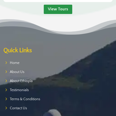
View Tours
Quick Links
Home
About Us
About Ethiopia
Testimonials
Terms & Conditions
Contact Us