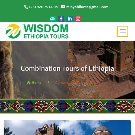
+251 920 75 6604
minyahlfanta@gmail.com
Combination Tours of Ethiopia
5
Home
Combination Tours of Ethiopia
