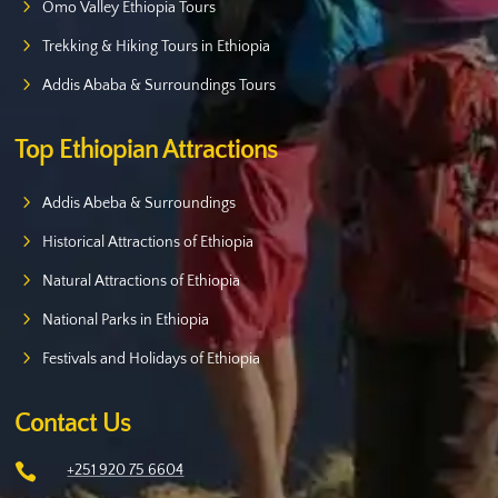
Omo Valley Ethiopia Tours
Trekking & Hiking Tours in Ethiopia
Addis Ababa & Surroundings Tours
Top Ethiopian Attractions
Addis Abeba & Surroundings
Historical Attractions of Ethiopia
Natural Attractions of Ethiopia
National Parks in Ethiopia
Festivals and Holidays of Ethiopia
Contact Us

+251 920 75 6604