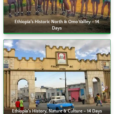
Ethiopia’s Historic North & Omo Valley – 14
Days
Ethiopia’s History, Nature & Culture – 14 Days