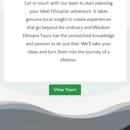
Get in touch with our team to start planning
your ideal Ethiopian adventure. It takes
genuine local insight to create experiences
that go beyond the ordinary and Wisdom
Ethiopia Tours has the unmatched knowledge
and passion to do just that. We’ll take your
ideas and turn them into the journey of a
lifetime.
View Tours