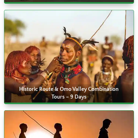
Historic Route & Omo Valley Combination
Tours – 9 Days