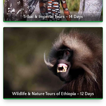
Tribal & Imperial Tours – 14 Days
Wildlife & Nature Tours of Ethiopia – 12 Days