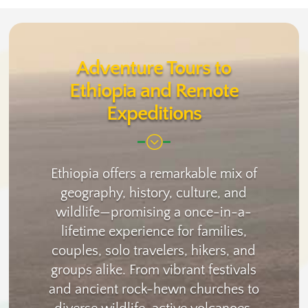
Adventure Tours to
Ethiopia and Remote
Expeditions
;
Ethiopia offers a remarkable mix of
geography, history, culture, and
wildlife—promising a once-in-a-
lifetime experience for families,
couples, solo travelers, hikers, and
groups alike. From vibrant festivals
and ancient rock-hewn churches to