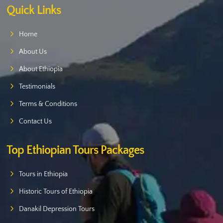
Quick Links
Home
About Us
About Ethiopia
Testimonials
Terms & Conditions
Contact Us
Top Ethiopian Tours Packages
Tours in Ethiopia
Historic Tours of Ethiopia
Danakil Depression Tours