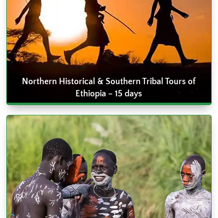
Northern Historical & Southern Tribal Tours of
Ethiopia – 15 days