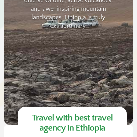
diverse wildlife, active volcanoes,
and awe-inspiring mountain
landscapes, Ethiopia is truly
extraordinary.
Travel with best travel
agency in Ethiopia