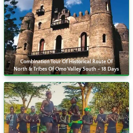
Combination Tour Of Historical Route Of
North & Tribes Of Omo Valley South – 18 Days