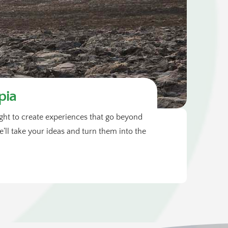
pia
sight to create experiences that go beyond
ll take your ideas and turn them into the