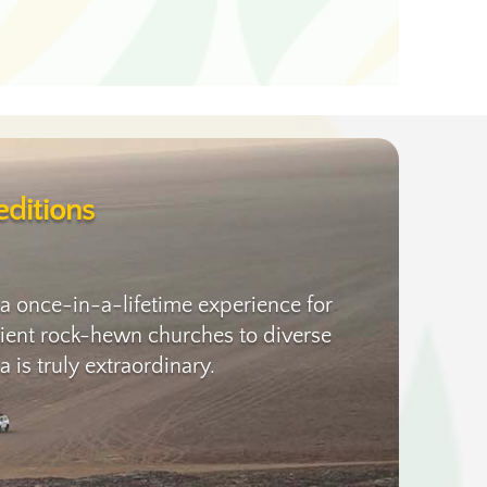
ditions
 a once-in-a-lifetime experience for
ancient rock-hewn churches to diverse
 is truly extraordinary.