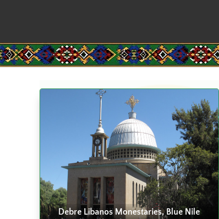
Debre Libanos Monestaries, Blue Nile