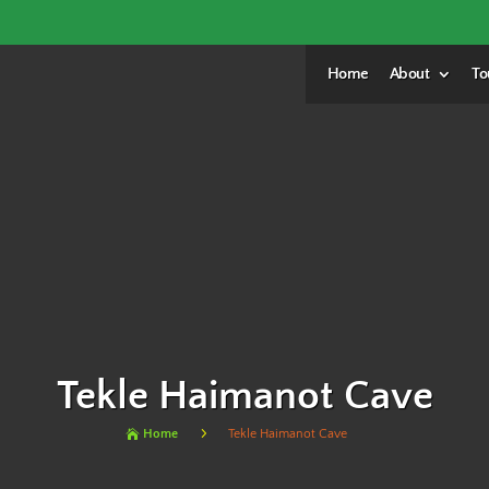
Home
About
To
Tekle Haimanot Cave
5
Home
Tekle Haimanot Cave
