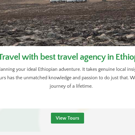
Travel with best travel agency in Ethio
lanning your ideal Ethiopian adventure. It takes genuine local in
rs has the unmatched knowledge and passion to do just that. We’
journey of a lifetime.
View Tours