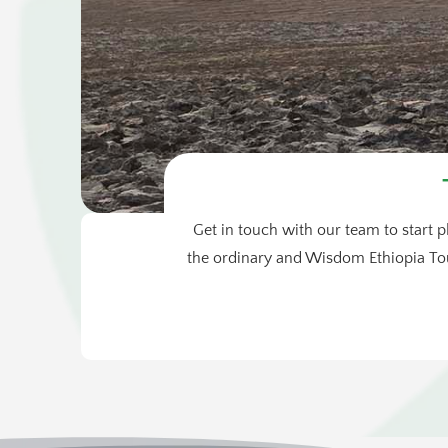
Get in touch with our team to start p
the ordinary and Wisdom Ethiopia Tou