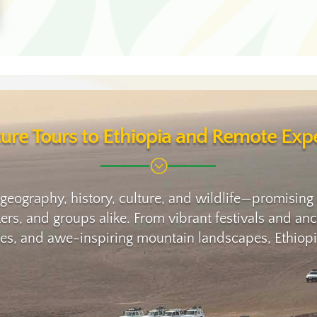
ure Tours to Ethiopia and Remote Expe
;
 geography, history, culture, and wildlife—promising
ikers, and groups alike. From vibrant festivals and 
oes, and awe-inspiring mountain landscapes, Ethiopia