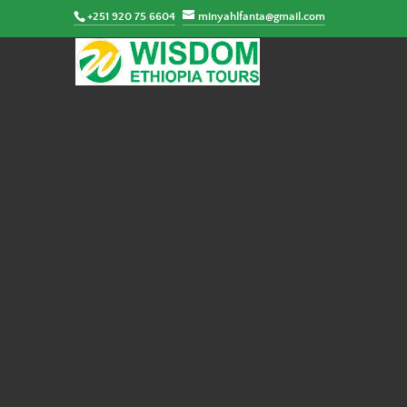
+251 920 75 6604
minyahlfanta@gmail.com