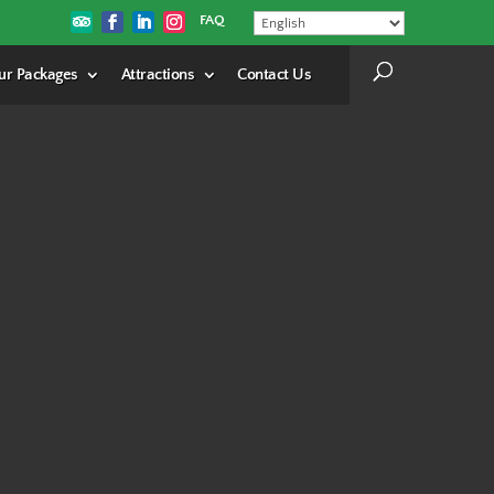
FAQ
ur Packages
Attractions
Contact Us