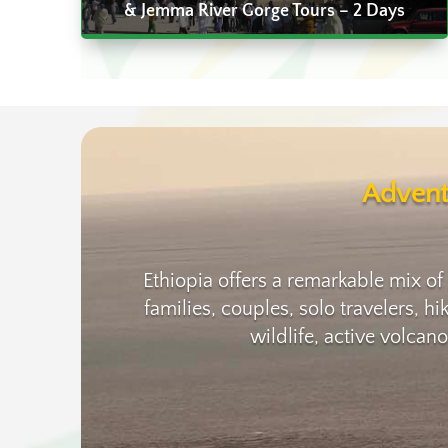
& Jemma River Gorge Tours – 2 Days
Advent
Ethiopia offers a remarkable mix of
families, couples, solo travelers, h
wildlife, active volcan