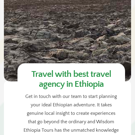
Travel with best travel
agency in Ethiopia
Get in touch with our team to start planning
your ideal Ethiopian adventure. It takes
genuine local insight to create experiences
that go beyond the ordinary and Wisdom
Ethiopia Tours has the unmatched knowledge