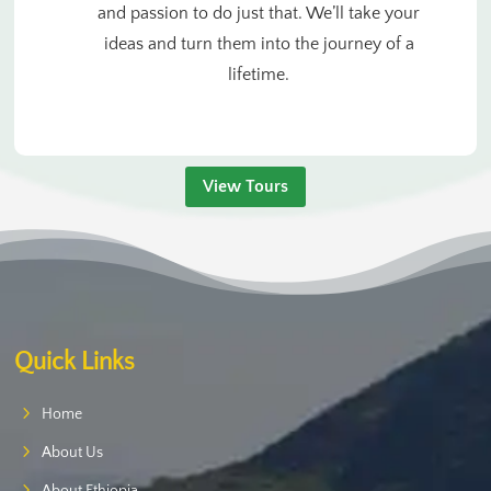
and passion to do just that. We’ll take your
ideas and turn them into the journey of a
lifetime.
View Tours
Quick Links
Home
About Us
About Ethiopia