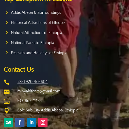
Addis Abeba & Surroundings
Historical Attractions of Ethiopia
Natural Attractions of Ethiopia
National Parks in Ethiopia
Festivals and Holidays of Ethiopia
Contact Us

+251 920 75 6604

minyahlfanta@gmail.com

P.O. Box: 11484

Bole Sub City Addis Ababa, Ethiopia