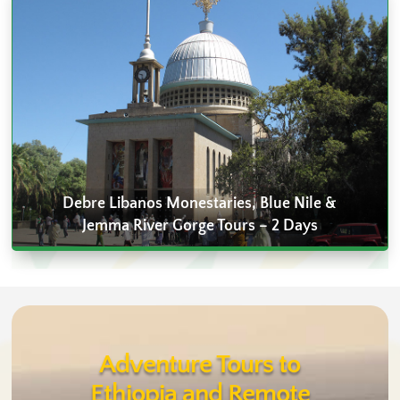
Debre Libanos Monestaries, Blue Nile &
Jemma River Gorge Tours – 2 Days
Adventure Tours to
Ethiopia and Remote