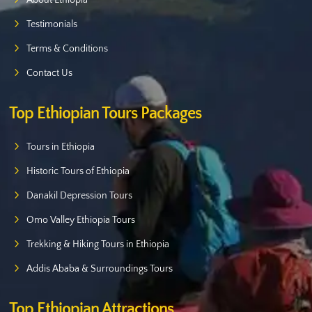
Testimonials
Terms & Conditions
Contact Us
Top Ethiopian Tours Packages
Tours in Ethiopia
Historic Tours of Ethiopia
Danakil Depression Tours
Omo Valley Ethiopia Tours
Trekking & Hiking Tours in Ethiopia
Addis Ababa & Surroundings Tours
Top Ethiopian Attractions