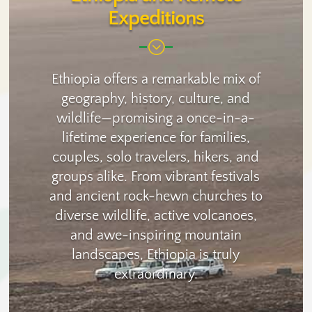
Expeditions
;
Ethiopia offers a remarkable mix of
geography, history, culture, and
wildlife—promising a once-in-a-
lifetime experience for families,
couples, solo travelers, hikers, and
groups alike. From vibrant festivals
and ancient rock-hewn churches to
diverse wildlife, active volcanoes,
and awe-inspiring mountain
landscapes, Ethiopia is truly
extraordinary.