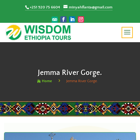
+251 920 75 6604
minyahlfanta@gmail.com
Jemma River Gorge.
5
Home
Jemma River Gorge.
