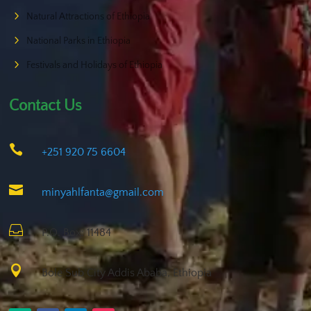
Natural Attractions of Ethiopia
National Parks in Ethiopia
Festivals and Holidays of Ethiopia
Contact Us

+251 920 75 6604

minyahlfanta@gmail.com

P.O. Box: 11484

Bole Sub City Addis Ababa, Ethiopia