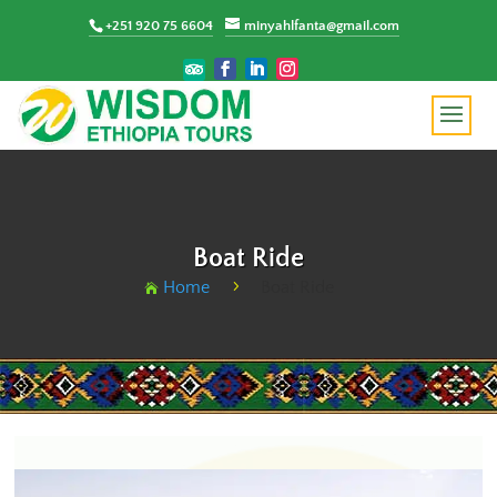
+251 920 75 6604
minyahlfanta@gmail.com
Boat Ride
Home
Boat Ride
5
