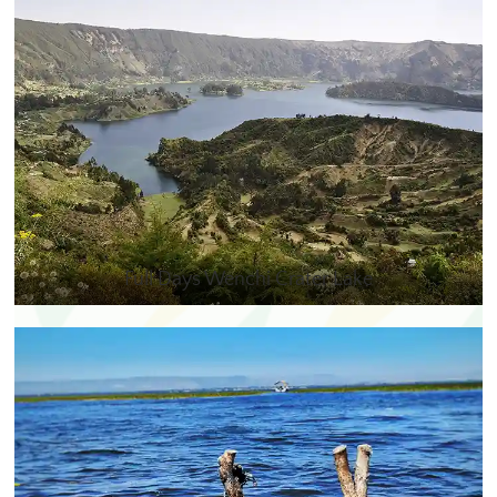
Full Days Wenchi Crater Lake