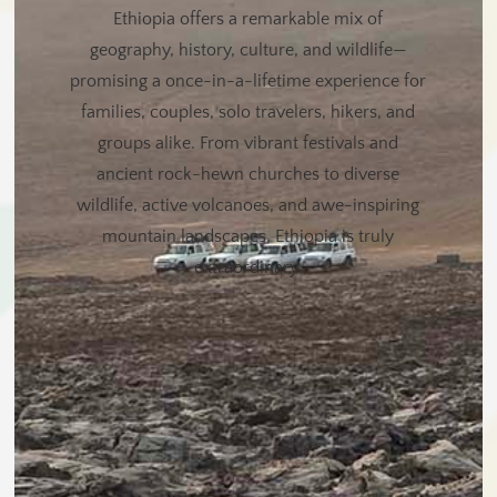
Ethiopia offers a remarkable mix of
geography, history, culture, and wildlife—
promising a once-in-a-lifetime experience for
families, couples, solo travelers, hikers, and
groups alike. From vibrant festivals and
ancient rock-hewn churches to diverse
wildlife, active volcanoes, and awe-inspiring
mountain landscapes, Ethiopia is truly
extraordinary.