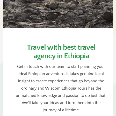
Travel with best travel
agency in Ethiopia
Get in touch with our team to start planning your
ideal Ethiopian adventure. It takes genuine local
insight to create experiences that go beyond the
ordinary and Wisdom Ethiopia Tours has the
unmatched knowledge and passion to do just that.
We’ll take your ideas and turn them into the
journey of a lifetime.