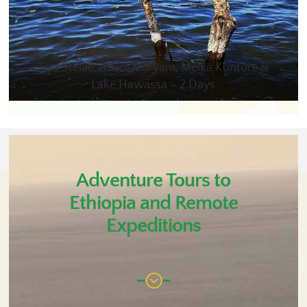
Tiya Stelae, Adadi Maryam, Melka Kunture &
Lake Hawassa – 2 Days
Adventure Tours to
Ethiopia and Remote
Expeditions
;