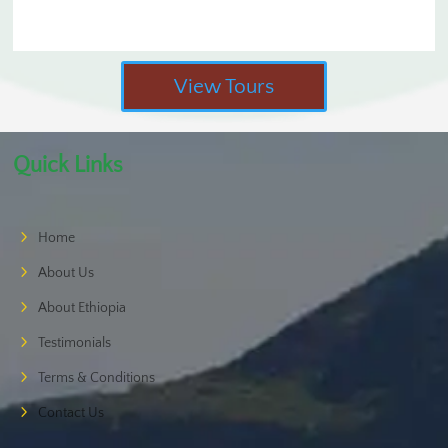
View Tours
Quick Links
Home
About Us
About Ethiopia
Testimonials
Terms & Conditions
Contact Us