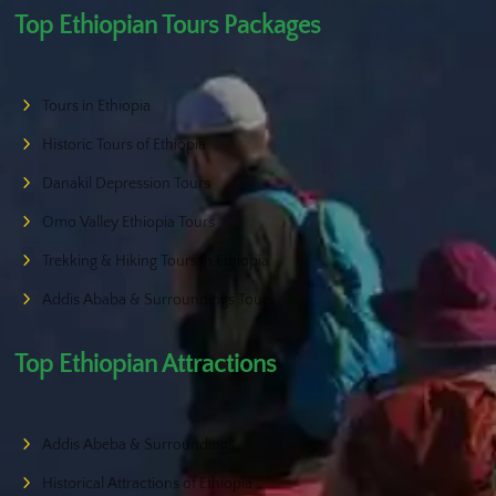
Top Ethiopian Tours Packages
Tours in Ethiopia
Historic Tours of Ethiopia
Danakil Depression Tours
Omo Valley Ethiopia Tours
Trekking & Hiking Tours in Ethiopia
Addis Ababa & Surroundings Tours
Top Ethiopian Attractions
Addis Abeba & Surroundings
Historical Attractions of Ethiopia